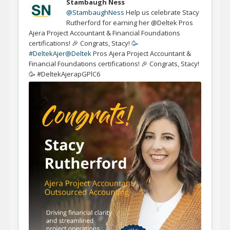
Stambaugh Ness
@StambaughNess
Help us celebrate Stacy
Rutherford for earning her @Deltek Pros
Ajera Project Accountant & Financial Foundations
certifications! 🎉 Congrats, Stacy!
🥳
#Delte
k
Ajer
@Deltek
Pros Ajera Project Accountant &
Financial Foundations certifications! 🎉 Congrats, Stacy!
🥳 #DeltekAjerapGPlC6