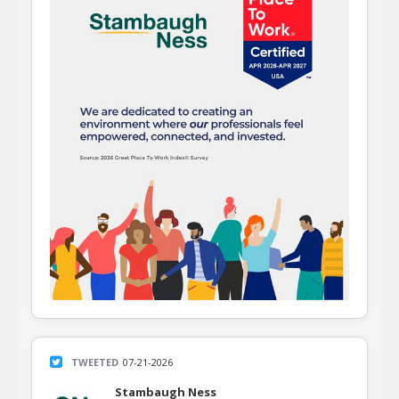
TWEETED
07-21-2026
Stambaugh Ness