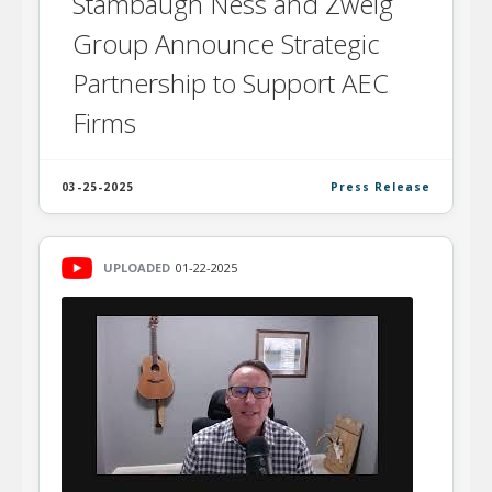
Stambaugh Ness and Zweig
Group Announce Strategic
Partnership to Support AEC
Firms
03-25-2025
Press Release
UPLOADED
01-22-2025