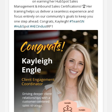
on earning her HubSpot Sales
Management & Inbound Sales Certifications! 🏆 Her
training helps us deliver a seamless experience and
focus entirely on our community's goals to keep you
one step ahead. Congrats, Kayleigh!
#Tea
m
SN
#HubS
p
ot #AECIndus
tRP1