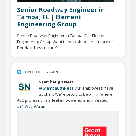
Senior Roadway Engineer in
Tampa, FL | Element
Engineering Group
Senior Roadway Engineer in Tampa, FL | Element
Engineering Group Want to help shape the future of
Florida infrastructure? ...
TWEETED
07-22-2026
Stambaugh Ness
@StambaughNess
Our employees have
spoken. We’re proud to be a firm where
AEC professionals feel empowered and invested
.
#SNW
a
y #A
Eam