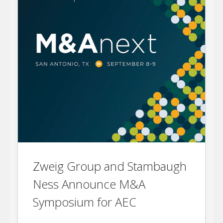
Zweig Group and Stambaugh
Ness Announce M&A
Symposium for AEC