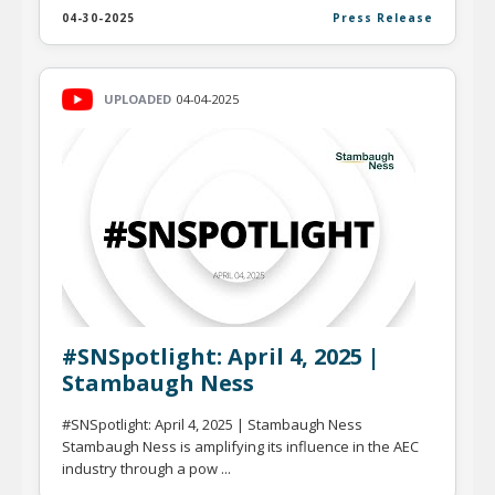
04-30-2025
Press Release
UPLOADED
04-04-2025
#SNSpotlight: April 4, 2025 |
Stambaugh Ness
#SNSpotlight: April 4, 2025 | Stambaugh Ness
Stambaugh Ness is amplifying its influence in the AEC
industry through a pow ...