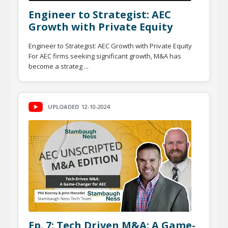
Engineer to Strategist: AEC
Growth with Private Equity
Engineer to Strategist: AEC Growth with Private Equity
For AEC firms seeking significant growth, M&A has
become a strateg ...
UPLOADED
12-10-2024
Ep. 7: Tech Driven M&A: A Game-