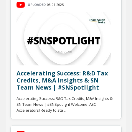
UPLOADED
08-01-2025
Accelerating Success: R&D Tax
Credits, M&A Insights & SN
Team News | #SNSpotlight
Accelerating Success: R&D Tax Credits, M&A Insights &
SN Team News | #SNSpotlight Welcome, AEC
Accelerators! Ready to sta ...