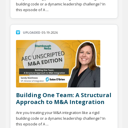
building code or a dynamic leadership challenge? In
this episode of A ...
UPLOADED
05-19-2026
Building One Team: A Structural
Approach to M&A Integration
Are you treating your M&A integration like a rigid
building code or a dynamic leadership challenge? In
this episode of A ...