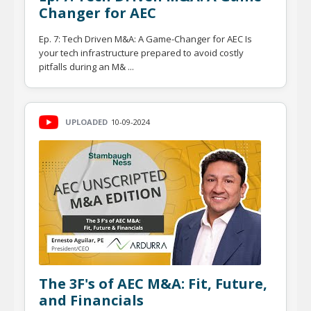
Changer for AEC
Ep. 7: Tech Driven M&A: A Game-Changer for AEC Is
your tech infrastructure prepared to avoid costly
pitfalls during an M& ...
UPLOADED
10-09-2024
The 3F's of AEC M&A: Fit, Future,
and Financials