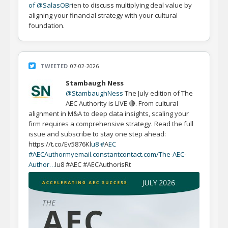
of @SalasOBr
ien to discuss multiplying deal value by
aligning your financial strategy with your cultural
foundation.
TWEETED
07-02-2026
Stambaugh Ness
@StambaughNess
The July edition of The
AEC Authority is LIVE 🔴. From cultural
alignment in M&A to deep data insights, scaling your
firm requires a comprehensive strategy. Read the full
issue and subscribe to stay one step ahead:
https://t.co/Ev5876Kl
u8 #
A
EC
#AECAuthor
myemail.constantcontact.com/The-AEC-
Author…
lu8 #AEC #AECAuthorisRt