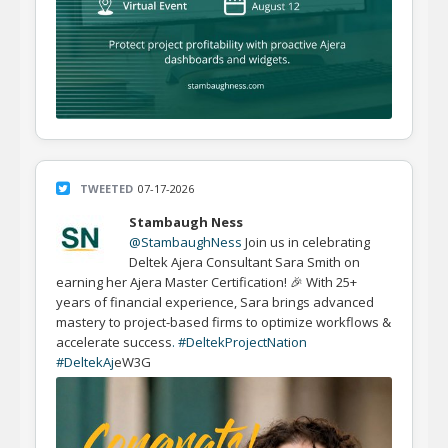
TWEETED
07-17-2026
Stambaugh Ness
@StambaughNess
Join us in celebrating
Deltek Ajera Consultant Sara Smith on
earning her Ajera Master Certification! 🎉 With 25+
years of financial experience, Sara brings advanced
mastery to project-based firms to optimize workflows &
accelerate success
. #DeltekProjectNat
i
on
#DeltekAj
eW3G