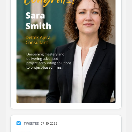
TWEETED
07-10-2026