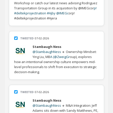
Workshop or catch our latest news advising Rodriguez
Transportation Group in its acquisition by @IMEGcor
p!
#deltekprojectnat
i
on #Aj
by @IMEGc
orp!
#deltekprojectnation #Ajera
TWEETED
07-02-2026
Stambaugh Ness
@StambaughNess
🔹 Ownership Mindset:
Ying Liu, MB
A (@ZweigGr
oup), explores
how an intentional ownership culture empowers mid-
level professionals to shift from execution to strategic
decision-making.
TWEETED
07-02-2026
Stambaugh Ness
@StambaughNess
🔹 M&A Integration: Jeff
Adams sits down with Sandy Matthews, PE,