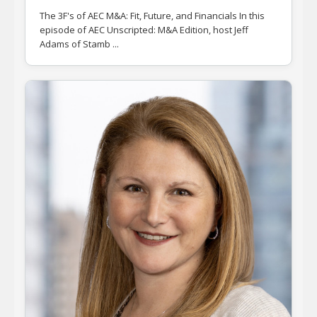
The 3F's of AEC M&A: Fit, Future, and Financials In this
episode of AEC Unscripted: M&A Edition, host Jeff
Adams of Stamb ...