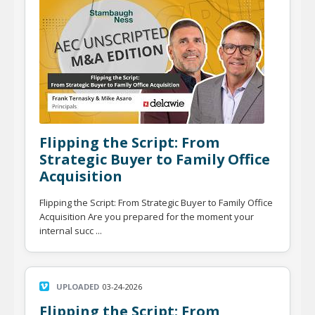
Flipping the Script: From
Strategic Buyer to Family Office
Acquisition
Flipping the Script: From Strategic Buyer to Family Office
Acquisition Are you prepared for the moment your
internal succ ...
UPLOADED
03-24-2026
Flipping the Script: From