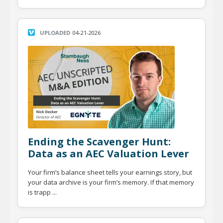
UPLOADED
04-21-2026
Ending the Scavenger Hunt:
Data as an AEC Valuation Lever
Your firm’s balance sheet tells your earnings story, but
your data archive is your firm’s memory. If that memory
is trapp ...