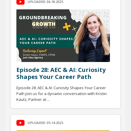
UPLOADED
06-18-2025
Episode 28: AEC & AI: Curiosity
Shapes Your Career Path
Episode 28: AEC & AI: Curiosity Shapes Your Career
Path Join us for a dynamic conversation with Kristin
Kautz, Partner at ...
UPLOADED
05-14-2025