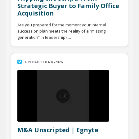
Strategic Buyer to Family Office
Acquisition
Are you prepared for the moment your internal
succession plan meets the reality of a “missing
generation” in leadership? ...
UPLOADED
03-16-2026
M&A Unscripted | Egnyte