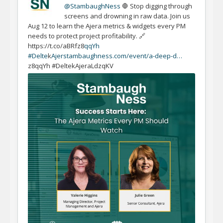
@StambaughNess
🛑 Stop digging through
screens and drowning in raw data. Join us
Aug 12 to learn the Ajera metrics & widgets every PM
needs to protect project profitability. 🔗
https://t.co/aBRfz8
qqYh
#Delte
k
Ajer
stambaughness.com/event/a-deep-d…
z8qqYh #DeltekAjeraLdzqKV