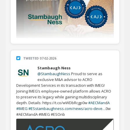
TWEETED
07-02-2026
Stambaugh Ness
@StambaughNess
Proud to serve as
exclusive M&A advisor to ACRO
Development Services in its transaction with IMEG!
Joining IMEG’s employee-owned platform allows ACRO
to preserve its legacy while gaining multidisciplinary
depth. Details: https://t.co/wWDbRcgp0w
#AECMan
d
A
#IM
E
G #ES
stambaughness.com/news/acro-deve…
0w
#AECMandA #IMEG #ESOnb