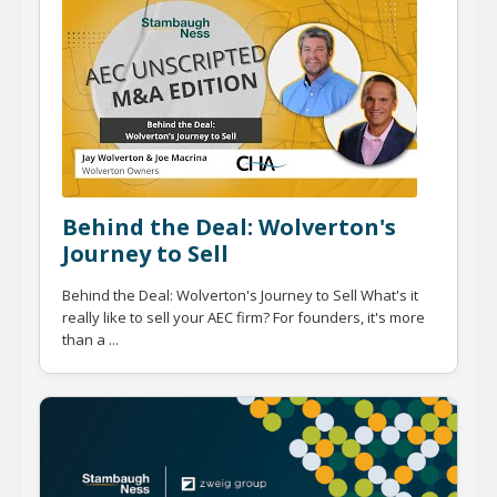
Behind the Deal: Wolverton's
Journey to Sell
Behind the Deal: Wolverton's Journey to Sell What's it
really like to sell your AEC firm? For founders, it's more
than a ...