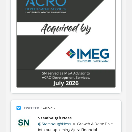
TWEETED
07-02-2026
Stambaugh Ness
@StambaughNess
🔹 Growth & Data: Dive
into our upcoming Ajera Financial