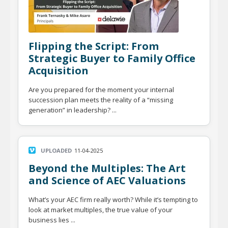
Flipping the Script: From
Strategic Buyer to Family Office
Acquisition
Are you prepared for the moment your internal
succession plan meets the reality of a “missing
generation” in leadership? ...
UPLOADED
11-04-2025
Beyond the Multiples: The Art
and Science of AEC Valuations
What’s your AEC firm really worth? While it’s tempting to
look at market multiples, the true value of your
business lies ...