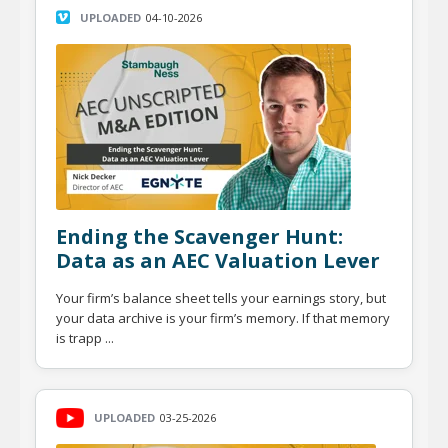
UPLOADED
04-10-2026
Ending the Scavenger Hunt:
Data as an AEC Valuation Lever
Your firm’s balance sheet tells your earnings story, but
your data archive is your firm’s memory. If that memory
is trapp ...
UPLOADED
03-25-2026