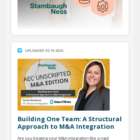
UPLOADED
05-19-2026
Building One Team: A Structural
Approach to M&A Integration
Are you treating your M&A integration like a rigid