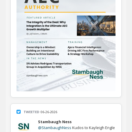
TWEETED
06-26-2026
Stambaugh Ness
@StambaughNess
Kudos to Kayleigh Engle