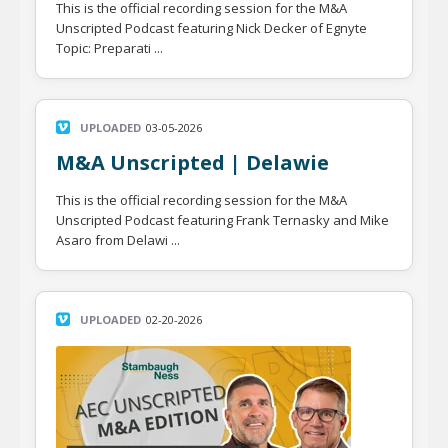
This is the official recording session for the M&A
Unscripted Podcast featuring Nick Decker of Egnyte
Topic: Preparati ...
UPLOADED
03-05-2026
M&A Unscripted | Delawie
This is the official recording session for the M&A
Unscripted Podcast featuring Frank Ternasky and Mike
Asaro from Delawi ...
UPLOADED
02-20-2026