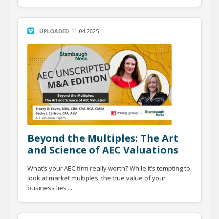
UPLOADED
11-04-2025
Beyond the Multiples: The Art
and Science of AEC Valuations
What’s your AEC firm really worth? While it’s tempting to
look at market multiples, the true value of your
business lies ...