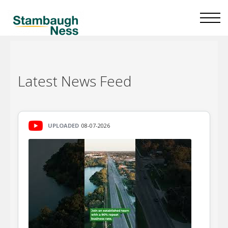
Latest
News Feed
UPLOADED
08-07-2026