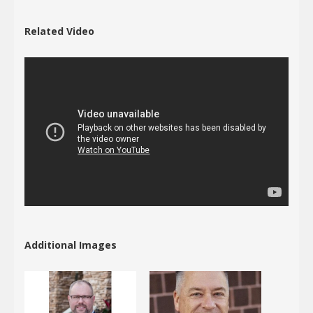
Related Video
Additional Images