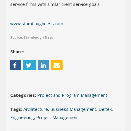
service firms with similar client service goals.
www.stambaughness.com
Source: Stambaugh Ness
Share:
Categories:
Project and Program Management
Tags:
Architecture
,
Business Management
,
Deltek
,
Engineering
,
Project Management