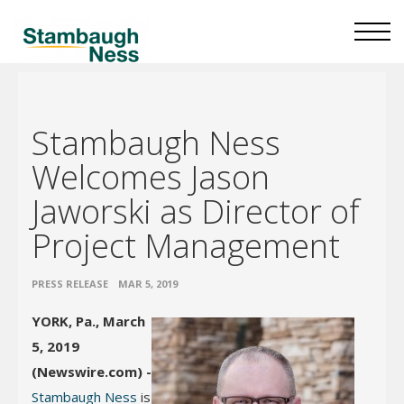
Stambaugh Ness
Welcomes Jason
Jaworski as Director of
Project Management
•
PRESS RELEASE
MAR 5, 2019
YORK, Pa., March
5, 2019
(Newswire.com) -
Stambaugh Ness
is