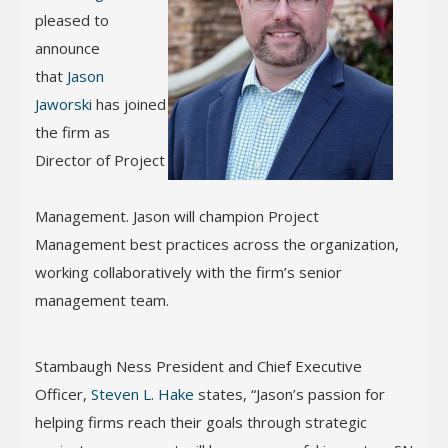
pleased to
announce
that
Jason
Jaworski
has joined
the firm as
Director of Project
Management. Jason will champion Project
Management best practices across the organization,
working collaboratively with the firm’s senior
management team.
Stambaugh Ness President and Chief Executive
Officer,
Steven L. Hake
states, “Jason’s passion for
helping firms reach their goals through strategic