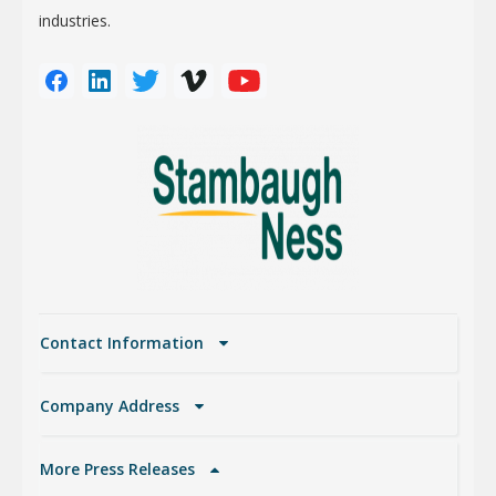
industries.
Contact Information
Company Address
More Press Releases