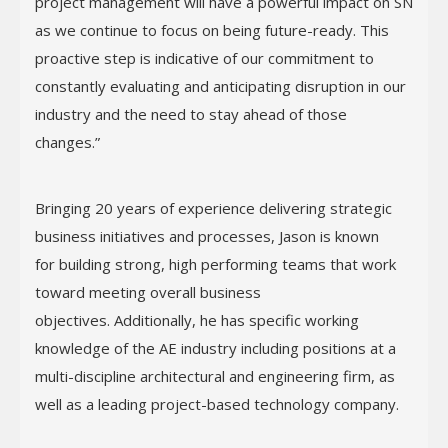
project management will have a powerful impact on SN
as we continue to focus on being future-ready. This
proactive step is indicative of our commitment to
constantly evaluating and anticipating disruption in our
industry and the need to stay ahead of those
changes.”
Bringing 20 years of experience delivering strategic
business initiatives and processes, Jason is known
for building strong, high performing teams that work
toward meeting overall business
objectives. Additionally, he has specific working
knowledge of the AE industry including positions at a
multi-discipline architectural and engineering firm, as
well as a leading project-based technology company.