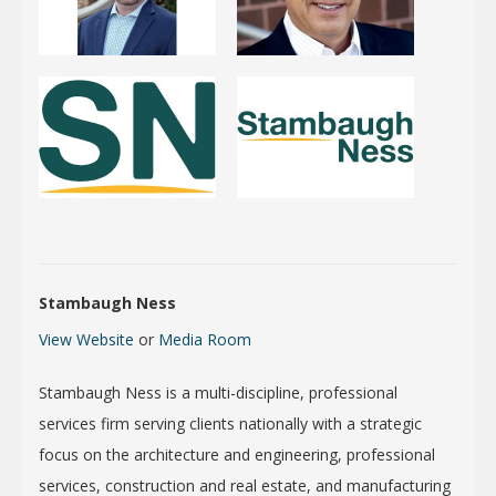
Stambaugh Ness
View Website
or
Media Room
Stambaugh Ness is a multi-discipline, professional
services firm serving clients nationally with a strategic
focus on the architecture and engineering, professional
services, construction and real estate, and manufacturing