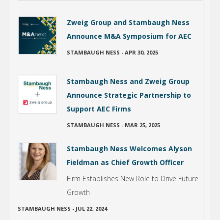
Zweig Group and Stambaugh Ness
Announce M&A Symposium for AEC
STAMBAUGH NESS
-
APR 30, 2025
Stambaugh Ness and Zweig Group
Announce Strategic Partnership to
Support AEC Firms
STAMBAUGH NESS
-
MAR 25, 2025
Stambaugh Ness Welcomes Alyson
Fieldman as Chief Growth Officer
Firm Establishes New Role to Drive Future
Growth
STAMBAUGH NESS
-
JUL 22, 2024