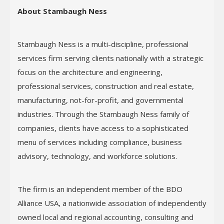
About Stambaugh Ness
Stambaugh Ness is a multi-discipline, professional
services firm serving clients nationally with a strategic
focus on the architecture and engineering,
professional services, construction and real estate,
manufacturing, not-for-profit, and governmental
industries. Through the Stambaugh Ness family of
companies, clients have access to a sophisticated
menu of services including compliance, business
advisory, technology, and workforce solutions.
The firm is an independent member of the BDO
Alliance USA, a nationwide association of independently
owned local and regional accounting, consulting and