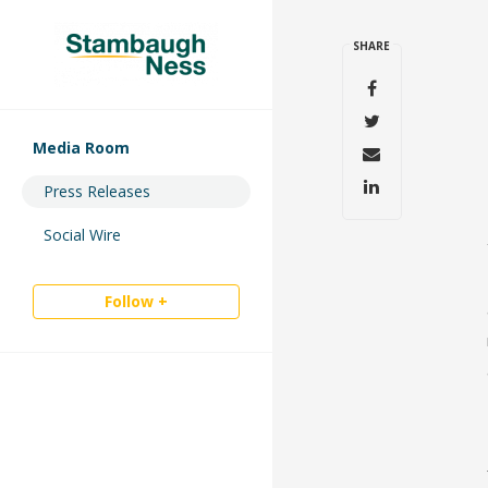
SHARE
Media Room
Press Releases
Social Wire
Follow +