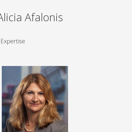
icia Afalonis
 Expertise