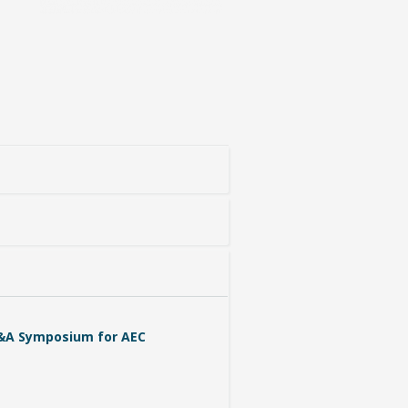
&A Symposium for AEC