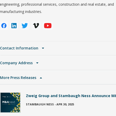
engineering, professional services, construction and real estate, and
manufacturing industries.
Contact Information
Company Address
More Press Releases
Zweig Group and Stambaugh Ness Announce M
STAMBAUGH NESS
-
APR 30, 2025