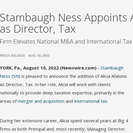
Stambaugh Ness Appoints Al
as Director, Tax
Firm Elevates National M&A and International Tax
•
PRESS RELEASE
AUG 10, 2022
YORK, Pa., August 10, 2022 (Newswire.com) -
Stambaugh
Ness (SN)
is pleased to announce the addition of Alicia Afalonis
as Director, Tax. In her role, Alicia will work with clients
nationally to provide deep taxation expertise, primarily in the
areas of
merger and acquisition
and
international tax
.
During her extensive career, Alicia spent several years at Big 4
firms as both Principal and, most recently, Managing Director.