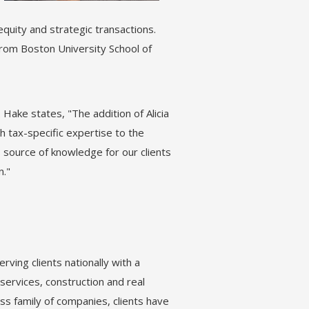
equity and strategic transactions.
from Boston University School of
Hake states, "The addition of Alicia
 tax-specific expertise to the
us source of knowledge for our clients
n."
rving clients nationally with a
services, construction and real
s family of companies, clients have