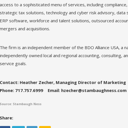
access to a sophisticated menu of services, including compliance
strategic tax solutions, technology and cyber risk advisory, data 
ERP software, workforce and talent solutions, outsourced accoun
mergers and acquisitions.
The firm is an independent member of the BDO Alliance USA, a na
independently owned local and regional accounting, consulting, and
service goals.
Contact: Heather Zecher, Managing Director of Marketing
Phone: 717.757.6999
Email: hzecher@stambaughness.com
Source: Stambaugh Ness
Share: