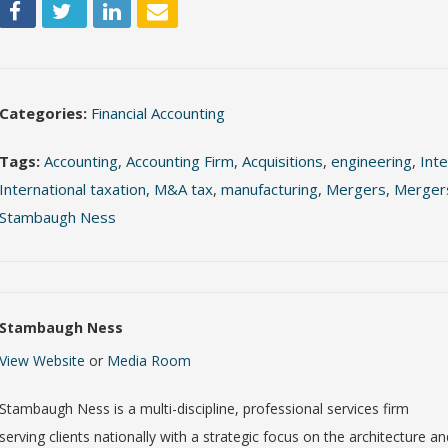
Categories:
Financial Accounting
Tags:
Accounting
,
Accounting Firm
,
Acquisitions
,
engineering
,
Inte
International taxation
,
M&A tax
,
manufacturing
,
Mergers
,
Mergers
Stambaugh Ness
Stambaugh Ness
View Website
or
Media Room
Stambaugh Ness is a multi-discipline, professional services firm
serving clients nationally with a strategic focus on the architecture a