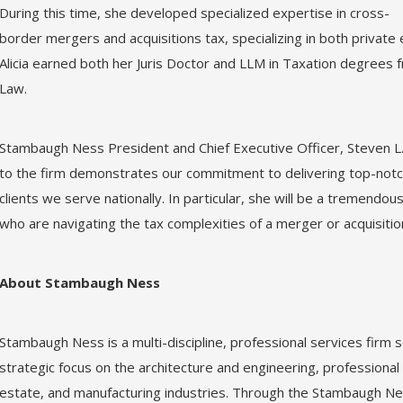
During this time, she developed specialized expertise in cross-
border mergers and acquisitions tax, specializing in both private 
Alicia earned both her Juris Doctor and LLM in Taxation degrees 
Law.
Stambaugh Ness President and Chief Executive Officer, Steven L. 
to the firm demonstrates our commitment to delivering top-notch
clients we serve nationally. In particular, she will be a tremendo
who are navigating the tax complexities of a merger or acquisitio
About Stambaugh Ness
Stambaugh Ness is a multi-discipline, professional services firm se
strategic focus on the architecture and engineering, professional 
estate, and manufacturing industries. Through the Stambaugh Nes