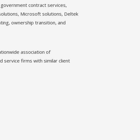
, government contract services,
solutions, Microsoft solutions, Deltek
ting, ownership transition, and
tionwide association of
 service firms with similar client