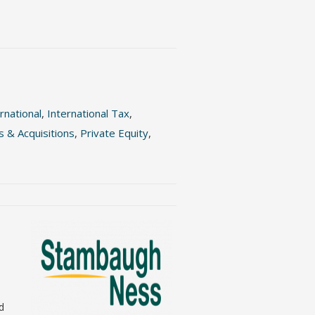
rnational
,
International Tax
,
 & Acquisitions
,
Private Equity
,
nd