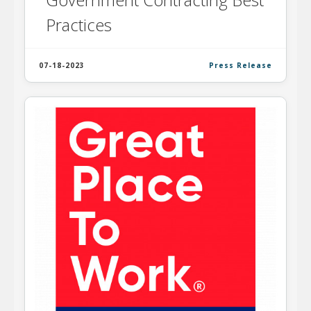
Practices
07-18-2023
Press Release