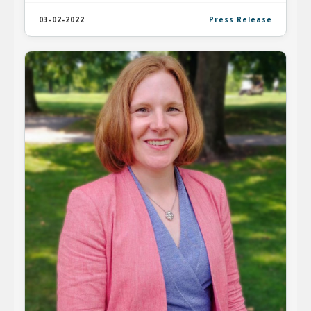
03-02-2022
Press Release