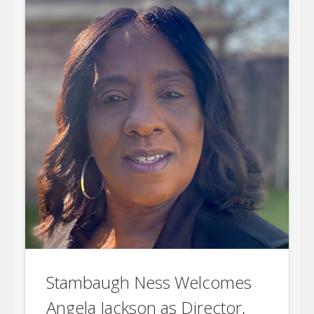
Stambaugh Ness Welcomes
Angela Jackson as Director,