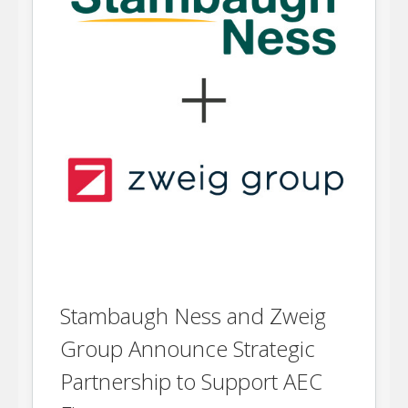
Stambaugh Ness and Zweig
Group Announce Strategic
Partnership to Support AEC