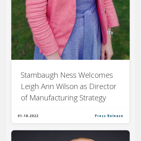
Stambaugh Ness Welcomes
Leigh Ann Wilson as Director
of Manufacturing Strategy
01-18-2022
Press Release