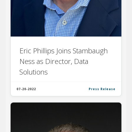
Eric Phillips Joins Stambaugh
Ness as Director, Data
Solutions
07-20-2022
Press Release