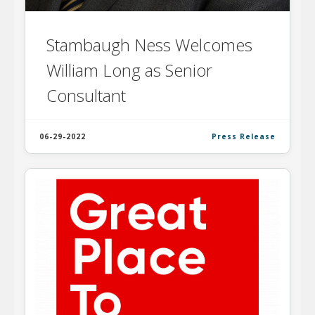
Stambaugh Ness Welcomes
William Long as Senior
Consultant
06-29-2022
Press Release