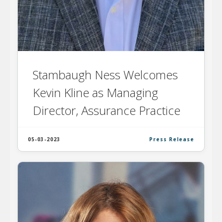
Stambaugh Ness Welcomes
Kevin Kline as Managing
Director, Assurance Practice
05-03-2023
Press Release