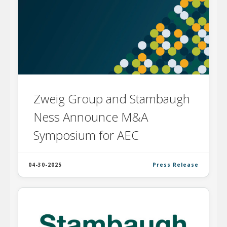
Zweig Group and Stambaugh
Ness Announce M&A
Symposium for AEC
04-30-2025
Press Release