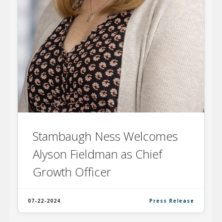
Stambaugh Ness Welcomes
Alyson Fieldman as Chief
Growth Officer
07-22-2024
Press Release