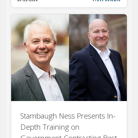
03-22-2024
Press Release
Stambaugh Ness Presents In-
Depth Training on
Government Contracting Best