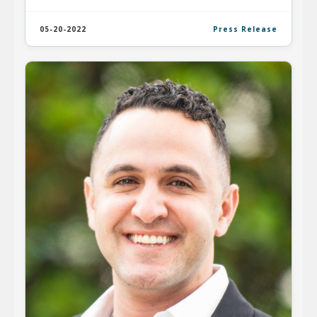
05-20-2022
Press Release