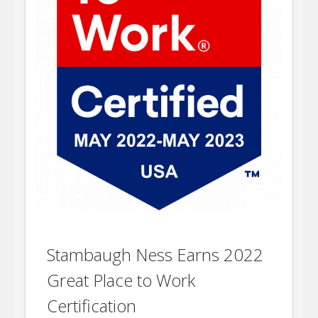
Stambaugh Ness Earns 2022
Great Place to Work
Certification