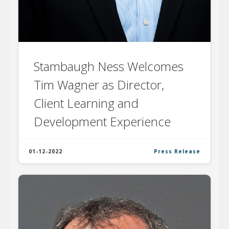
Stambaugh Ness Welcomes
Tim Wagner as Director,
Client Learning and
Development Experience
01-12-2022
Press Release