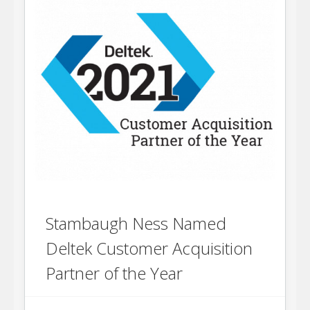
Stambaugh Ness Named
Deltek Customer Acquisition
Partner of the Year