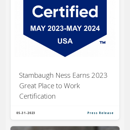
Stambaugh Ness Earns 2023
Great Place to Work
Certification
05-31-2023
Press Release