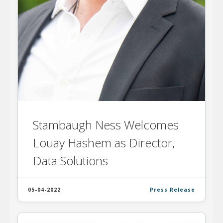
Stambaugh Ness Welcomes
Louay Hashem as Director,
Data Solutions
05-04-2022
Press Release