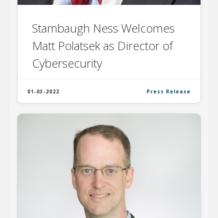
Stambaugh Ness Welcomes
Matt Polatsek as Director of
Cybersecurity
01-03-2022
Press Release