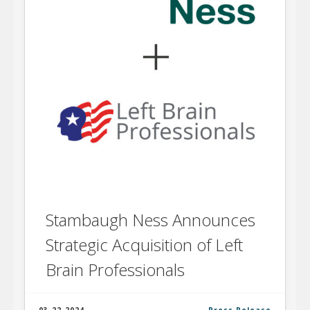
Stambaugh Ness Announces
Strategic Acquisition of Left
Brain Professionals