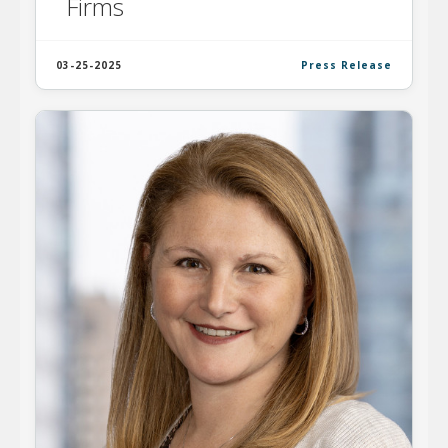
Firms
03-25-2025
Press Release