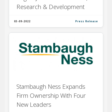
Research & Development
03-09-2022
Press Release
Stambaugh Ness Expands
Firm Ownership With Four
New Leaders