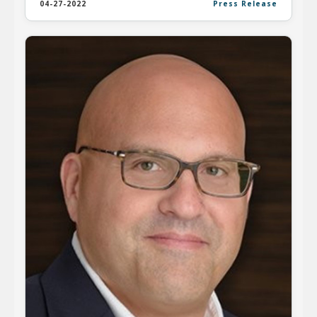
04-27-2022
Press Release