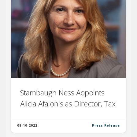
Stambaugh Ness Appoints
Alicia Afalonis as Director, Tax
08-10-2022
Press Release