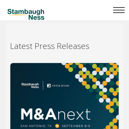
Latest
Press Releases