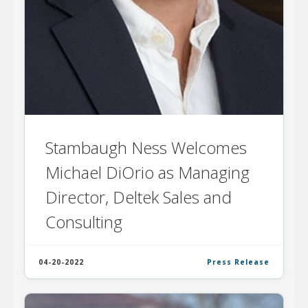
Stambaugh Ness Welcomes
Michael DiOrio as Managing
Director, Deltek Sales and
Consulting
04-20-2022
Press Release