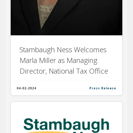
Stambaugh Ness Welcomes
Marla Miller as Managing
Director, National Tax Office
04-02-2024
Press Release