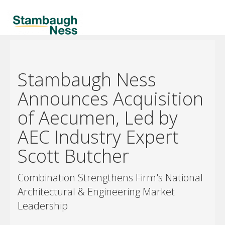
Stambaugh Ness
Announces Acquisition
of Aecumen, Led by
AEC Industry Expert
Scott Butcher
Combination Strengthens Firm's National
Architectural & Engineering Market
Leadership