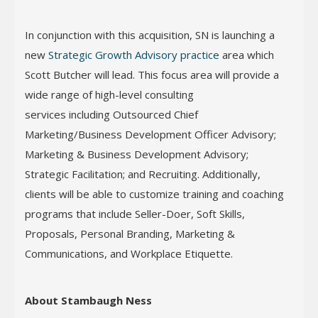
In conjunction with this acquisition, SN is launching a
new
Strategic Growth Advisory practice
area which
Scott Butcher will lead. This focus area will provide a
wide range of high-level consulting
services including Outsourced Chief
Marketing/Business Development Officer Advisory;
Marketing & Business Development Advisory;
Strategic Facilitation; and Recruiting. Additionally,
clients will be able to customize training and coaching
programs that include Seller-Doer, Soft Skills,
Proposals, Personal Branding, Marketing &
Communications, and Workplace Etiquette.
About Stambaugh Ness