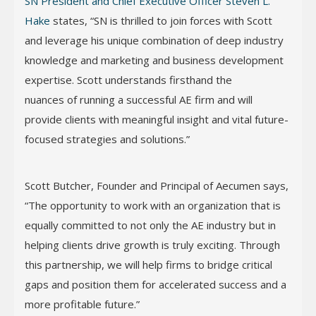
SN President and Chief Executive Officer Steven L.
Hake
states, “SN is thrilled to join forces with Scott
and leverage his unique combination of deep industry
knowledge and marketing and business development
expertise. Scott understands firsthand the
nuances of running a successful AE firm and will
provide clients with meaningful insight and vital future-
focused strategies and solutions.”
Scott Butcher, Founder and Principal of Aecumen says,
“The opportunity to work with an organization that is
equally committed to not only the AE industry but in
helping clients drive growth is truly exciting. Through
this partnership, we will help firms to bridge critical
gaps and position them for accelerated success and a
more profitable future.”