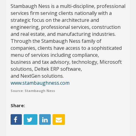
​Stambaugh Ness is a multi-discipline, professional
services firm serving clients nationally with a
strategic focus on the architecture and
engineering, professional services, construction
and real estate, and manufacturing industries.
Through the Stambaugh Ness family of
companies, clients have access to a sophisticated
menu of services including compliance,
business and tax advisory, technology, Microsoft
solutions, Deltek ERP software,
and NextGen solutions. ​
www.stambaughness.com
Source: Stambaugh Ness
Share: