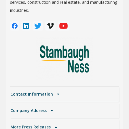
services, construction and real estate, and manufacturing
industries.
Contact Information
Company Address
More Press Releases