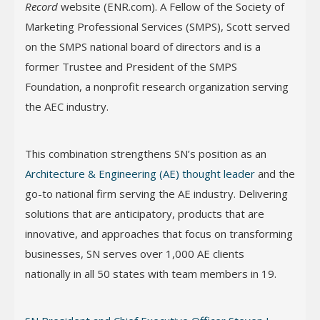
Record
website (ENR.com). A Fellow of the Society of
Marketing Professional Services (SMPS), Scott served
on the SMPS national board of directors and is a
former Trustee and President of the SMPS
Foundation, a nonprofit research organization serving
the AEC industry.
This combination strengthens SN’s position as an
Architecture & Engineering (AE) thought leader
and the
go-to national firm serving the AE industry. Delivering
solutions that are anticipatory, products that are
innovative, and approaches that focus on transforming
businesses, SN serves over 1,000 AE clients
nationally in all 50 states with team members in 19.