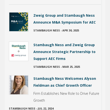
Zweig Group and Stambaugh Ness
Announce M&A Symposium for AEC
STAMBAUGH NESS
-
APR 30, 2025
Stambaugh Ness and Zweig Group
Announce Strategic Partnership to
Support AEC Firms
STAMBAUGH NESS
-
MAR 25, 2025
Stambaugh Ness Welcomes Alyson
Fieldman as Chief Growth Officer
Firm Establishes New Role to Drive Future
Growth
STAMBAUGH NESS
-
JUL 22, 2024