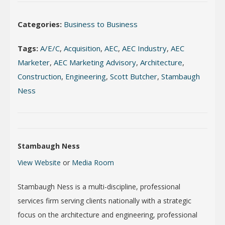
Categories:
Business to Business
Tags:
A/E/C
,
Acquisition
,
AEC
,
AEC Industry
,
AEC
Marketer
,
AEC Marketing Advisory
,
Architecture
,
Construction
,
Engineering
,
Scott Butcher
,
Stambaugh
Ness
Stambaugh Ness
View Website
or
Media Room
Stambaugh Ness is a multi-discipline, professional
services firm serving clients nationally with a strategic
focus on the architecture and engineering, professional