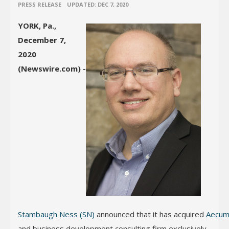
•
PRESS RELEASE
UPDATED: DEC 7, 2020
YORK, Pa.,
December 7,
2020
(Newswire.com) -
Stambaugh Ness (SN)
announced that it has acquired
Aecum
and business development consulting firm exclusively