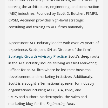
serving the architecture, engineering, and construction
(AEC) industries. Founded by Scott D. Butcher, FSMPS,
CPSM, Aecumen provides high-level strategic
consulting and training to AEC firms nationally.
A prominent AEC industry leader with over 25 years of
experience, Scott joins SN as Director of the firm’s
Strategic Growth Advisory Practice
. Scott’s deep roots
in the AEC industry include serving as Chief Marketing
Officer for an AE firm where he led their business
development and marketing initiatives. Additionally,
Scott is a sought-after national speaker for industry
organizations including ACEC, AIA, PSMJ, and
SMPS and authors Marketropolis, the sales and
marketing blog for the
Engineering News-