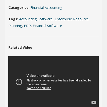
Categories:
Financial Accounting
Tags:
Accounting Software
,
Enterprise Resource
Planning
,
ERP
,
Financial Software
Related Video