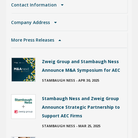
Contact Information
Company Address
More Press Releases
Zweig Group and Stambaugh Ness
Announce M&A Symposium for AEC
STAMBAUGH NESS
-
APR 30, 2025
Stambaugh Ness and Zweig Group
Announce Strategic Partnership to
Support AEC Firms
STAMBAUGH NESS
-
MAR 25, 2025