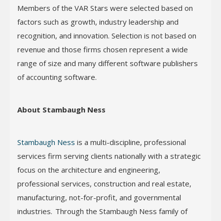
Members of the VAR Stars were selected based on
factors such as growth, industry leadership and
recognition, and innovation. Selection is not based on
revenue and those firms chosen represent a wide
range of size and many different software publishers
of accounting software.
About Stambaugh Ness
Stambaugh Ness
is a multi-discipline, professional
services firm serving clients nationally with a strategic
focus on the architecture and engineering,
professional services, construction and real estate,
manufacturing, not-for-profit, and governmental
industries. Through the Stambaugh Ness family of