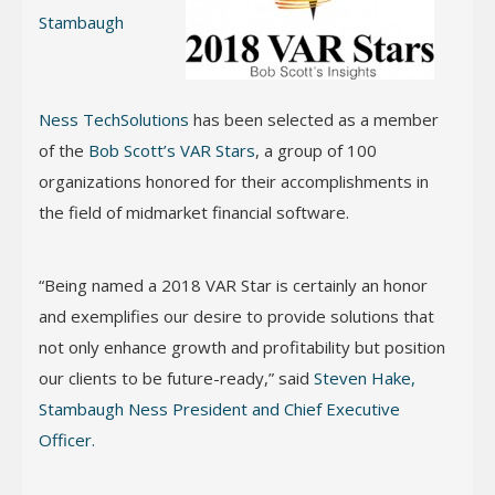
Stambaugh
Ness TechSolutions
has been selected as a member
of the
Bob Scott’s VAR Stars
, a group of 100
organizations honored for their accomplishments in
the field of midmarket financial software.
“Being named a 2018 VAR Star is certainly an honor
and exemplifies our desire to provide solutions that
not only enhance growth and profitability but position
our clients to be future-ready,” said
Steven Hake,
Stambaugh Ness President and Chief Executive
Officer.