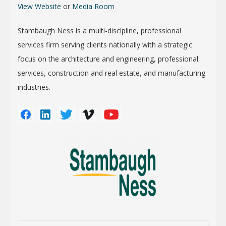
View Website
or
Media Room
Stambaugh Ness is a multi-discipline, professional
services firm serving clients nationally with a strategic
focus on the architecture and engineering, professional
services, construction and real estate, and manufacturing
industries.