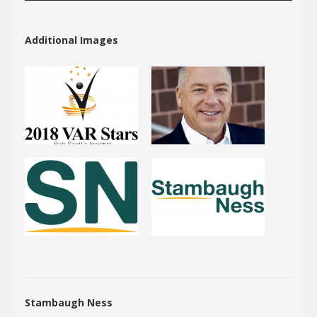
Additional Images
Stambaugh Ness