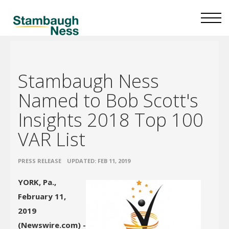
Stambaugh Ness
Named to Bob Scott's
Insights 2018 Top 100
VAR List
•
PRESS RELEASE
UPDATED: FEB 11, 2019
YORK, Pa.,
February 11,
2019
(Newswire.com) -