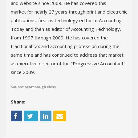
and website since 2009. He has covered this
market for nearly 27 years through print and electronic
publications, first as technology editor of Accounting
Today and then as editor of Accounting Technology,
from 1997 through 2009. He has covered the
traditional tax and accounting profession during the
same time and has continued to address that market
as executive director of the "Progressive Accountant"
since 2009.
Source: Stambaugh Ness
Share: