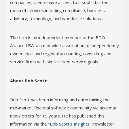
companies, clients have access to a sophisticated
menu of services including compliance, business
advisory, technology, and workforce solutions.
The firm is an independent member of the BDO
Alliance USA, a nationwide association of independently
owned local and regional accounting, consulting and
service firms with similar client service goals.
About Bob Scott
Bob Scott has been informing and entertaining the
mid-market financial software community via his email
newsletters for 19 years. He has published this
information via the
"Bob Scott's Insights"
newsletter