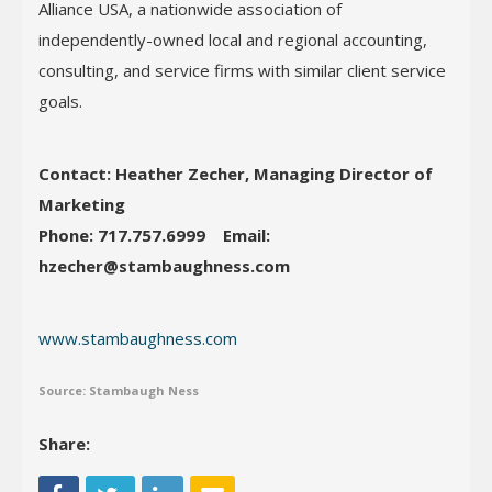
Alliance USA, a nationwide association of
independently-owned local and regional accounting,
consulting, and service firms with similar client service
goals.
Contact: Heather Zecher, Managing Director of
Marketing
Phone: 717.757.6999
Email:
hzecher@stambaughness.com
www.stambaughness.com
Source: Stambaugh Ness
Share: