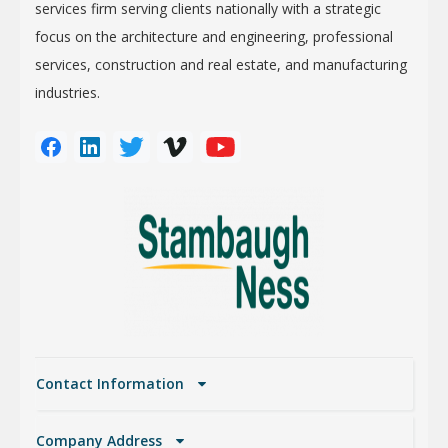
services firm serving clients nationally with a strategic
focus on the architecture and engineering, professional
services, construction and real estate, and manufacturing
industries.
Contact Information
Company Address