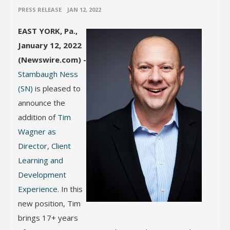
•
PRESS RELEASE
JAN 12, 2022
EAST YORK, Pa.,
January 12, 2022
(Newswire.com) -
Stambaugh Ness
(SN)
is pleased to
announce the
addition of
Tim
Wagner as
Director, Client
Learning and
Development
Experience
. In this
new position, Tim
brings 17+ years