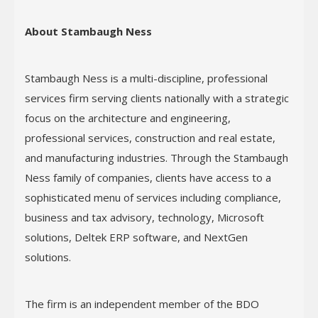
About Stambaugh Ness
Stambaugh Ness is a multi-discipline, professional
services firm serving clients nationally with a strategic
focus on the architecture and engineering,
professional services, construction and real estate,
and manufacturing industries. Through the Stambaugh
Ness family of companies, clients have access to a
sophisticated menu of services including compliance,
business and tax advisory, technology, Microsoft
solutions, Deltek ERP software, and NextGen
solutions.
The firm is an independent member of the BDO