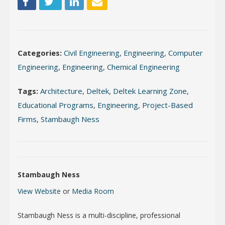
Categories:
Civil Engineering
,
Engineering
,
Computer
Engineering
,
Engineering
,
Chemical Engineering
Tags:
Architecture
,
Deltek
,
Deltek Learning Zone
,
Educational Programs
,
Engineering
,
Project-Based
Firms
,
Stambaugh Ness
Stambaugh Ness
View Website
or
Media Room
Stambaugh Ness is a multi-discipline, professional