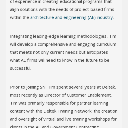
of experience in creating educational programs that
align solutions with the needs of project-based firms
within the
architecture and engineering (AE) industry
.
Integrating leading-edge learning methodologies, Tim
will develop a comprehensive and engaging curriculum
that meets not only current needs but anticipates
what AE firms will need to know in the future to be
successful.
Prior to joining SN, Tim spent several years at Deltek,
most recently as Director of Customer Enablement.
Tim was primarily responsible for partner learning
content with the Deltek Training Network, the creation
and oversight of virtual and live training workshops for
clients in the AE and Government Contracting