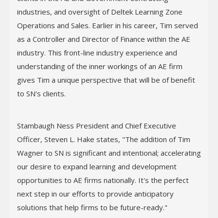
industries, and oversight of Deltek Learning Zone
Operations and Sales. Earlier in his career, Tim served
as a Controller and Director of Finance within the AE
industry. This front-line industry experience and
understanding of the inner workings of an AE firm
gives Tim a unique perspective that will be of benefit
to SN's clients.
Stambaugh Ness President and Chief Executive
Officer, Steven L. Hake states, "The addition of Tim
Wagner to SN is significant and intentional; accelerating
our desire to expand learning and development
opportunities to AE firms nationally. It's the perfect
next step in our efforts to provide anticipatory
solutions that help firms to be future-ready."