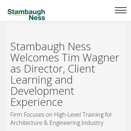
Stambaugh Ness
Welcomes Tim Wagner
as Director, Client
Learning and
Development
Experience
Firm Focuses on High-Level Training for
Architecture & Engineering Industry