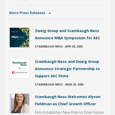
More Press Releases
Zweig Group and Stambaugh Ness
Announce M&A Symposium for AEC
STAMBAUGH NESS
-
APR 30, 2025
Stambaugh Ness and Zweig Group
Announce Strategic Partnership to
Support AEC Firms
STAMBAUGH NESS
-
MAR 25, 2025
Stambaugh Ness Welcomes Alyson
Fieldman as Chief Growth Officer
Firm Establishes New Role to Drive Future