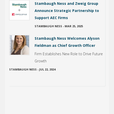
Stambaugh Ness and Zweig Group
Announce Strategic Partnership to
Support AEC Firms
STAMBAUGH NESS
-
MAR 25, 2025
Stambaugh Ness Welcomes Alyson
Fieldman as Chief Growth Officer
Firm Establishes New Role to Drive Future
Growth
STAMBAUGH NESS
-
JUL 22, 2024