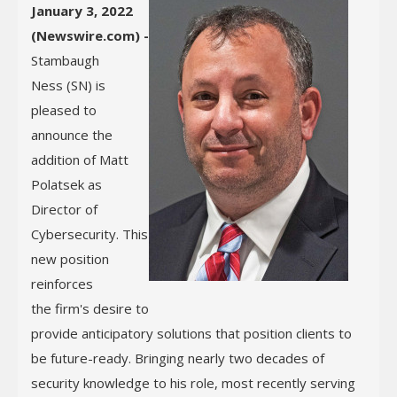
January 3, 2022
(Newswire.com) -
Stambaugh
Ness (SN) is
pleased to
announce the
addition of Matt
Polatsek as
Director of
Cybersecurity. This
new position
reinforces
the firm's desire to
provide anticipatory solutions that position clients to
be future-ready. Bringing nearly two decades of
security knowledge to his role, most recently serving