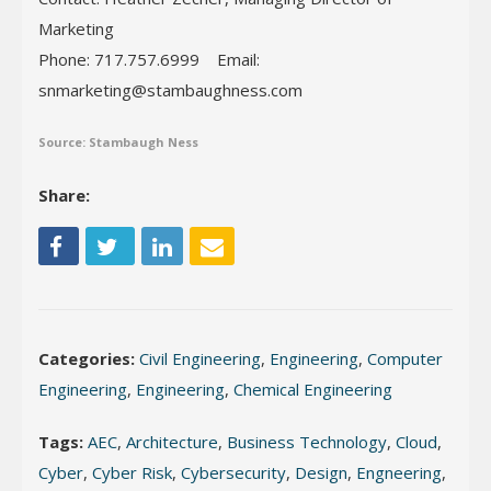
Marketing
Phone: 717.757.6999 Email:
snmarketing@stambaughness.com
Source: Stambaugh Ness
Share:
Categories:
Civil Engineering
,
Engineering
,
Computer
Engineering
,
Engineering
,
Chemical Engineering
Tags:
AEC
,
Architecture
,
Business Technology
,
Cloud
,
Cyber
,
Cyber Risk
,
Cybersecurity
,
Design
,
Engneering
,