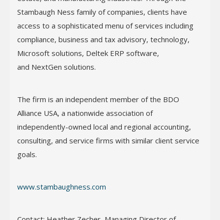
Stambaugh Ness family of companies, clients have
access to a sophisticated menu of services including
compliance, business and tax advisory, technology,
Microsoft solutions, Deltek ERP software,
and NextGen solutions.
The firm is an independent member of the BDO
Alliance USA, a nationwide association of
independently-owned local and regional accounting,
consulting, and service firms with similar client service
goals.
www.stambaughness.com
Contact: Heather Zecher, Managing Director of