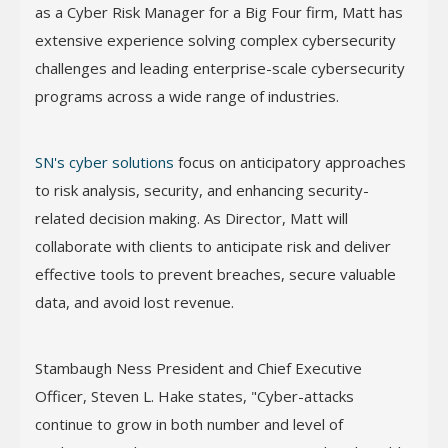
as a Cyber Risk Manager for a Big Four firm, Matt has
extensive experience solving complex cybersecurity
challenges and leading enterprise-scale cybersecurity
programs across a wide range of industries.
SN's cyber solutions
focus on anticipatory approaches
to risk analysis, security, and enhancing security-
related decision making. As Director, Matt will
collaborate with clients to anticipate risk and deliver
effective tools to prevent breaches, secure valuable
data, and avoid lost revenue.
Stambaugh Ness President and Chief Executive
Officer, Steven L. Hake states, "Cyber-attacks
continue to grow in both number and level of