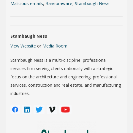
Malicious emails
,
Ransomware
,
Stambaugh Ness
Stambaugh Ness
View Website
or
Media Room
Stambaugh Ness is a multi-discipline, professional
services firm serving clients nationally with a strategic
focus on the architecture and engineering, professional
services, construction and real estate, and manufacturing
industries.