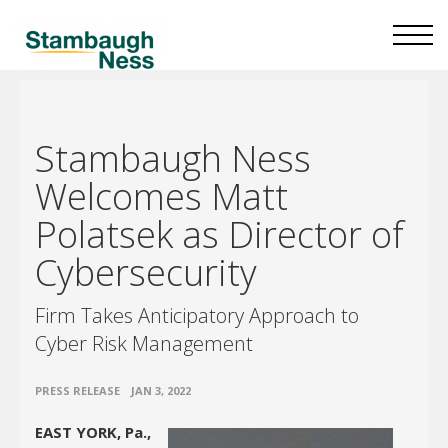
Stambaugh Ness
Welcomes Matt
Polatsek as Director of
Cybersecurity
Firm Takes Anticipatory Approach to
Cyber Risk Management
•
PRESS RELEASE
JAN 3, 2022
EAST YORK, Pa.,