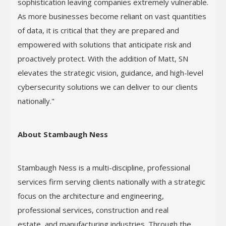
sophistication leaving companies extremely vulnerable.
As more businesses become reliant on vast quantities
of data, it is critical that they are prepared and
empowered with solutions that anticipate risk and
proactively protect. With the addition of Matt, SN
elevates the strategic vision, guidance, and high-level
cybersecurity solutions we can deliver to our clients
nationally."
About Stambaugh Ness
Stambaugh Ness is a multi-discipline, professional
services firm serving clients nationally with a strategic
focus on the architecture and engineering,
professional services, construction and real
estate, and manufacturing industries. Through the