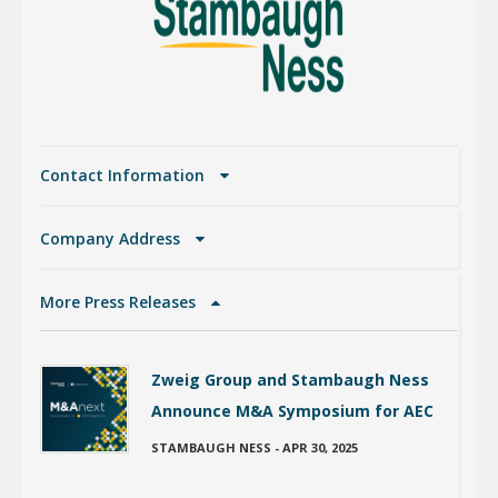
Contact Information
Company Address
More Press Releases
Zweig Group and Stambaugh Ness
Announce M&A Symposium for AEC
STAMBAUGH NESS
-
APR 30, 2025