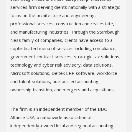
services firm serving clients nationally with a strategic
focus on the architecture and engineering,
professional services, construction and real estate,
and manufacturing industries. Through the Stambaugh
Ness family of companies, clients have access to a
sophisticated menu of services including compliance,
government contract services, strategic tax solutions,
technology and cyber risk advisory, data solutions,
Microsoft solutions, Deltek ERP software, workforce
and talent solutions, outsourced accounting,
ownership transition, and mergers and acquisitions.
The firm is an independent member of the BDO
Alliance USA, a nationwide association of
independently-owned local and regional accounting,