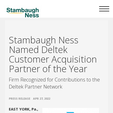
Stambaugh Ness
Named Deltek
Customer Acquisition
Partner of the Year
Firm Recognized for Contributions to the
Deltek Partner Network
•
PRESS RELEASE
APR 27, 2022
EAST YORK, Pa.,