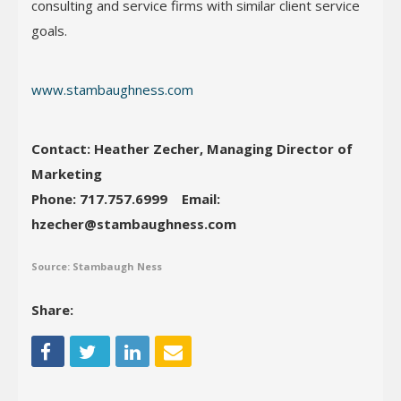
consulting and service firms with similar client service
goals.
www.stambaughness.com
Contact: Heather Zecher, Managing Director of
Marketing
Phone: 717.757.6999
Email:
hzecher@stambaughness.com
Source: Stambaugh Ness
Share: