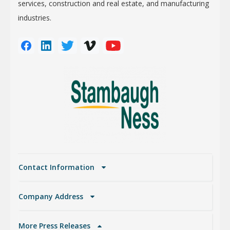
services, construction and real estate, and manufacturing
industries.
Contact Information
Company Address
More Press Releases