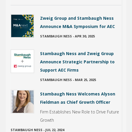
Zweig Group and Stambaugh Ness
Announce M&A Symposium for AEC
STAMBAUGH NESS
-
APR 30, 2025
Stambaugh Ness and Zweig Group
Announce Strategic Partnership to
Support AEC Firms
STAMBAUGH NESS
-
MAR 25, 2025
Stambaugh Ness Welcomes Alyson
Fieldman as Chief Growth Officer
Firm Establishes New Role to Drive Future
Growth
STAMBAUGH NESS
-
JUL 22, 2024