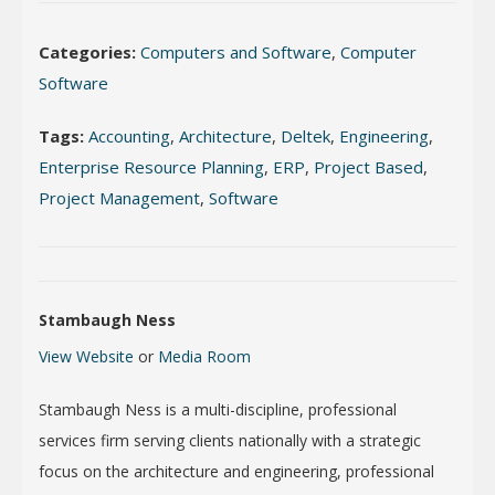
Categories:
Computers and Software
,
Computer
Software
Tags:
Accounting
,
Architecture
,
Deltek
,
Engineering
,
Enterprise Resource Planning
,
ERP
,
Project Based
,
Project Management
,
Software
Stambaugh Ness
View Website
or
Media Room
Stambaugh Ness is a multi-discipline, professional
services firm serving clients nationally with a strategic
focus on the architecture and engineering, professional