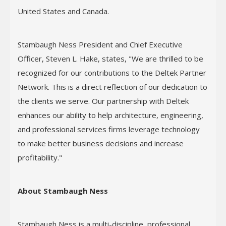
United States and Canada.
Stambaugh Ness President and Chief Executive
Officer, Steven L. Hake, states, "We are thrilled to be
recognized for our contributions to the Deltek Partner
Network. This is a direct reflection of our dedication to
the clients we serve. Our partnership with Deltek
enhances our ability to help architecture, engineering,
and professional services firms leverage technology
to make better business decisions and increase
profitability."
About Stambaugh Ness
Stambaugh Ness is a multi-discipline, professional