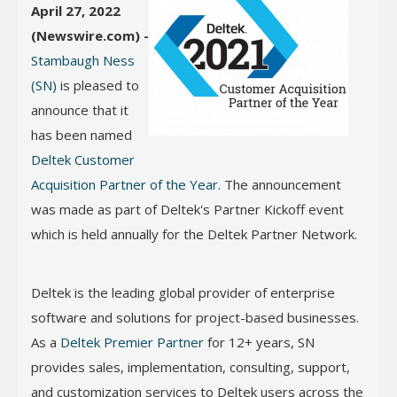
April 27, 2022
(Newswire.com) -
Stambaugh Ness
(SN)
is pleased to
announce that it
has been named
Deltek Customer
Acquisition Partner of the Year
. The announcement
was made as part of Deltek's Partner Kickoff event
which is held annually for the Deltek Partner Network.
Deltek is the leading global provider of enterprise
software and solutions for project-based businesses.
As a
Deltek Premier Partner
for 12+ years, SN
provides sales, implementation, consulting, support,
and customization services to Deltek users across the