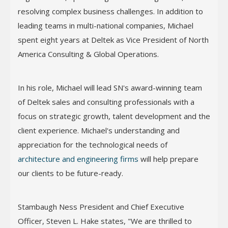
resolving complex business challenges. In addition to
leading teams in multi-national companies, Michael
spent eight years at Deltek as Vice President of North
America Consulting & Global Operations.
In his role, Michael will lead SN's award-winning team
of Deltek sales and consulting professionals with a
focus on strategic growth, talent development and the
client experience. Michael's understanding and
appreciation for the technological needs of
architecture and engineering firms
will help prepare
our clients to be future-ready.
Stambaugh Ness President and Chief Executive
Officer, Steven L. Hake states, "We are thrilled to