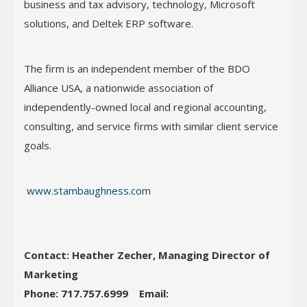
business and tax advisory, technology, Microsoft
solutions, and Deltek ERP software.
The firm is an independent member of the BDO
Alliance USA, a nationwide association of
independently-owned local and regional accounting,
consulting, and service firms with similar client service
goals.
www.stambaughness.com
Contact: Heather Zecher, Managing Director of
Marketing
Phone: 717.757.6999
Email: