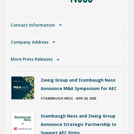
Contact Information
Company Address
More Press Releases
Zweig Group and Stambaugh Ness
Announce M&A Symposium for AEC
STAMBAUGH NESS
-
APR 30, 2025
Stambaugh Ness and Zweig Group
Announce Strategic Partnership to
Support AEC Firms