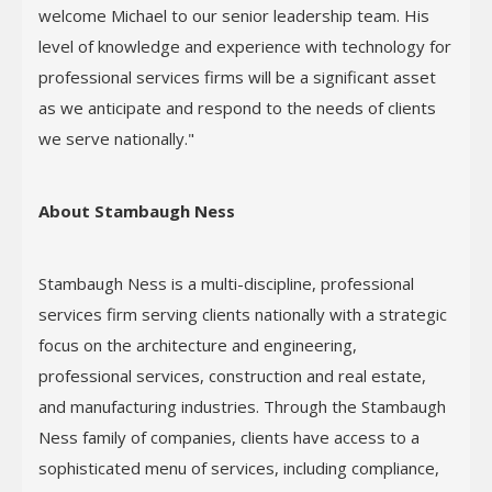
welcome Michael to our senior leadership team. His
level of knowledge and experience with technology for
professional services firms will be a significant asset
as we anticipate and respond to the needs of clients
we serve nationally."
About Stambaugh Ness
Stambaugh Ness is a multi-discipline, professional
services firm serving clients nationally with a strategic
focus on the architecture and engineering,
professional services, construction and real estate,
and manufacturing industries. Through the Stambaugh
Ness family of companies, clients have access to a
sophisticated menu of services, including compliance,