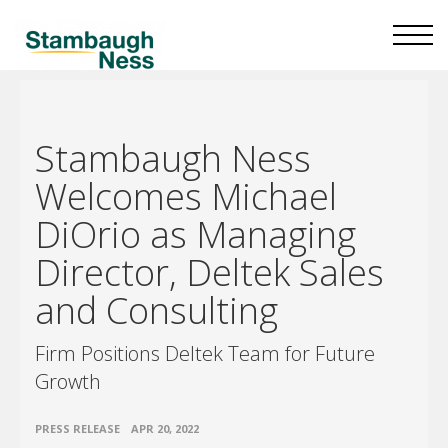
Stambaugh Ness
Welcomes Michael
DiOrio as Managing
Director, Deltek Sales
and Consulting
Firm Positions Deltek Team for Future
Growth
•
PRESS RELEASE
APR 20, 2022