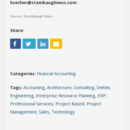
hzecher@stambaughness.com
Source: Stambaugh Ness
Share:
Categories:
Financial Accounting
Tags:
Accounting
,
Architecture
,
Consulting
,
Deltek
,
Engineering
,
Enterprise Resource Planning
,
ERP
,
Professional Services
,
Project Based
,
Project
Management
,
Sales
,
Technology