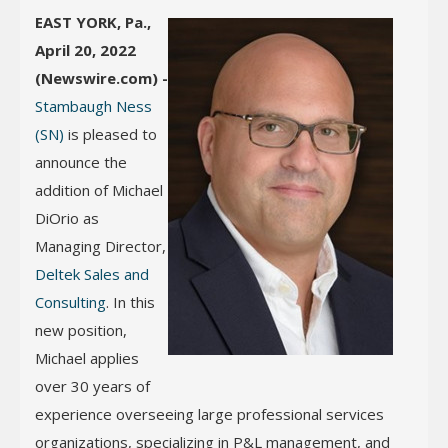
EAST YORK, Pa.,
April 20, 2022
(Newswire.com) -
Stambaugh Ness
(SN)
is pleased to
announce the
addition of Michael
DiOrio as
Managing Director,
Deltek Sales and
Consulting
. In this
new position,
Michael applies
over 30 years of
experience overseeing large professional services
organizations, specializing in P&L management, and