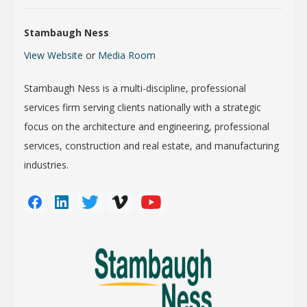
Stambaugh Ness
View Website
or
Media Room
Stambaugh Ness is a multi-discipline, professional
services firm serving clients nationally with a strategic
focus on the architecture and engineering, professional
services, construction and real estate, and manufacturing
industries.