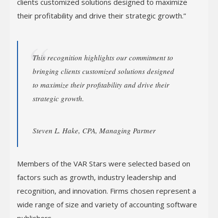
clients customized solutions designed to maximize
their profitability and drive their strategic growth.”
This recognition highlights our commitment to
bringing clients customized solutions designed
to maximize their profitability and drive their
strategic growth.
Steven L. Hake, CPA, Managing Partner
Members of the VAR Stars were selected based on
factors such as growth, industry leadership and
recognition, and innovation. Firms chosen represent a
wide range of size and variety of accounting software