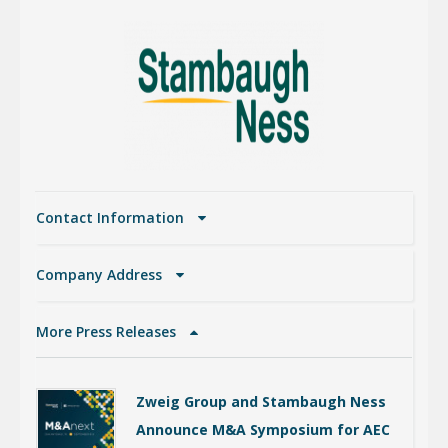
Contact Information
Company Address
More Press Releases
Zweig Group and Stambaugh Ness
Announce M&A Symposium for AEC