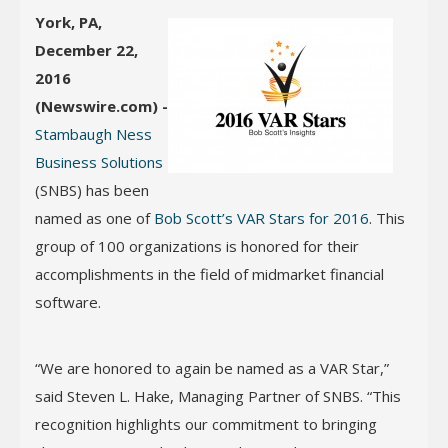
York, PA,
December 22,
2016
(Newswire.com) -
Stambaugh Ness
Business Solutions
(SNBS) has been
named as one of
Bob Scott’s VAR Stars for 2016
. This
group of 100 organizations is honored for their
accomplishments in the field of midmarket financial
software.
“We are honored to again be named as a VAR Star,”
said Steven L. Hake, Managing Partner of SNBS. “This
recognition highlights our commitment to bringing