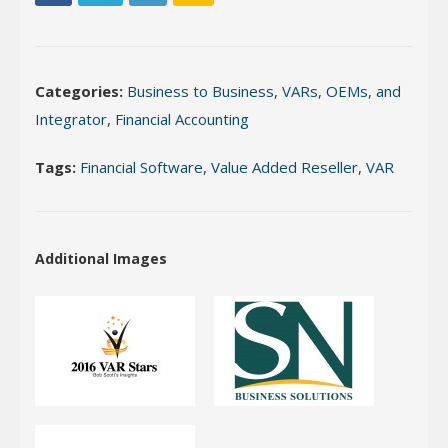
Categories:
Business to Business
,
VARs, OEMs, and
Integrator
,
Financial Accounting
Tags:
Financial Software
,
Value Added Reseller
,
VAR
Additional Images