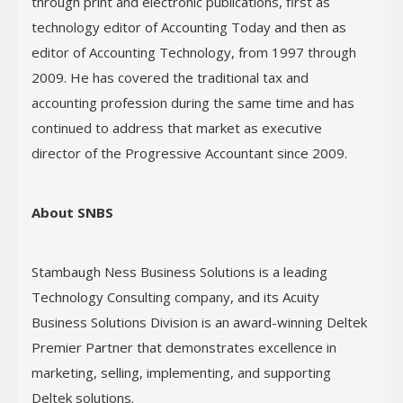
through print and electronic publications, first as
technology editor of Accounting Today and then as
editor of Accounting Technology, from 1997 through
2009. He has covered the traditional tax and
accounting profession during the same time and has
continued to address that market as executive
director of the Progressive Accountant since 2009.
About SNBS
Stambaugh Ness Business Solutions is a leading
Technology Consulting company, and its Acuity
Business Solutions Division is an award-winning Deltek
Premier Partner that demonstrates excellence in
marketing, selling, implementing, and supporting
Deltek solutions.