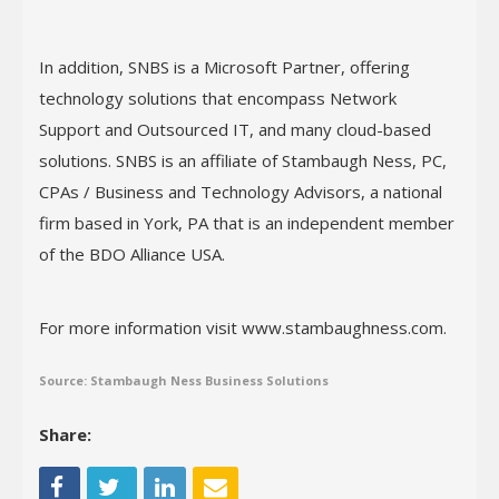
In addition, SNBS is a Microsoft Partner, offering
technology solutions that encompass Network
Support and Outsourced IT, and many cloud-based
solutions. SNBS is an affiliate of Stambaugh Ness, PC,
CPAs / Business and Technology Advisors, a national
firm based in York, PA that is an independent member
of the BDO Alliance USA.
For more information visit www.stambaughness.com.
Source: Stambaugh Ness Business Solutions
Share: