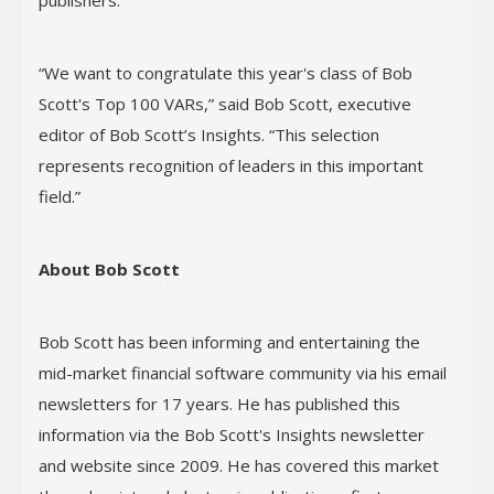
publishers.
“We want to congratulate this year's class of Bob
Scott's Top 100 VARs,” said Bob Scott, executive
editor of Bob Scott’s Insights. “This selection
represents recognition of leaders in this important
field.”
About Bob Scott
Bob Scott has been informing and entertaining the
mid-market financial software community via his email
newsletters for 17 years. He has published this
information via the Bob Scott's Insights newsletter
and website since 2009. He has covered this market