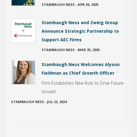
STAMBAUGH NESS
-
APR 30, 2025
Stambaugh Ness and Zweig Group
Announce Strategic Partnership to
Support AEC Firms
STAMBAUGH NESS
-
MAR 25, 2025
Stambaugh Ness Welcomes Alyson
Fieldman as Chief Growth Officer
Firm Establishes New Role to Drive Future
Growth
STAMBAUGH NESS
-
JUL 22, 2024