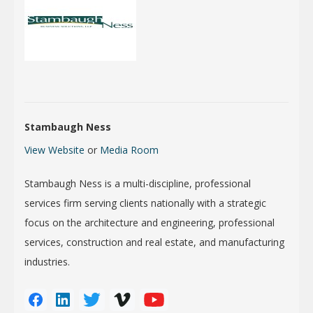
Stambaugh Ness
View Website
or
Media Room
Stambaugh Ness is a multi-discipline, professional
services firm serving clients nationally with a strategic
focus on the architecture and engineering, professional
services, construction and real estate, and manufacturing
industries.