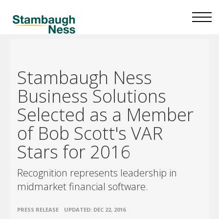
Stambaugh Ness
Business Solutions
Selected as a Member
of Bob Scott's VAR
Stars for 2016
Recognition represents leadership in
midmarket financial software.
•
PRESS RELEASE
UPDATED: DEC 22, 2016