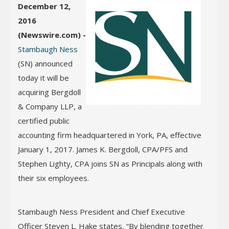
December 12,
2016
(Newswire.com) -
Stambaugh Ness
(SN) announced
today it will be
acquiring Bergdoll
& Company LLP, a
certified public
accounting firm headquartered in York, PA, effective
January 1, 2017. James K. Bergdoll, CPA/PFS and
Stephen Lighty, CPA joins SN as Principals along with
their six employees.
Stambaugh Ness President and Chief Executive
Officer Steven L. Hake states, “By blending together