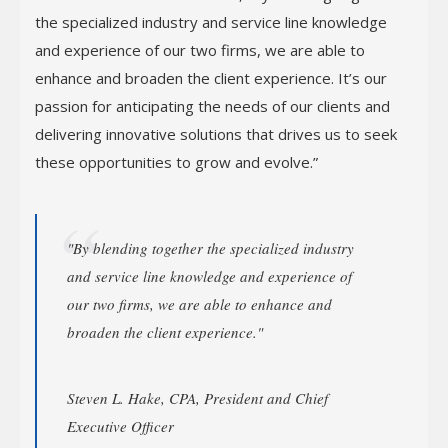
the specialized industry and service line knowledge
and experience of our two firms, we are able to
enhance and broaden the client experience. It’s our
passion for anticipating the needs of our clients and
delivering innovative solutions that drives us to seek
these opportunities to grow and evolve.”
"By blending together the specialized industry
and service line knowledge and experience of
our two firms, we are able to enhance and
broaden the client experience."
Steven L. Hake, CPA, President and Chief
Executive Officer