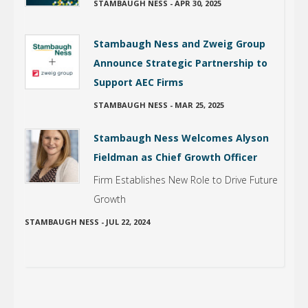
STAMBAUGH NESS
-
APR 30, 2025
Stambaugh Ness and Zweig Group
Announce Strategic Partnership to
Support AEC Firms
STAMBAUGH NESS
-
MAR 25, 2025
Stambaugh Ness Welcomes Alyson
Fieldman as Chief Growth Officer
Firm Establishes New Role to Drive Future
Growth
STAMBAUGH NESS
-
JUL 22, 2024