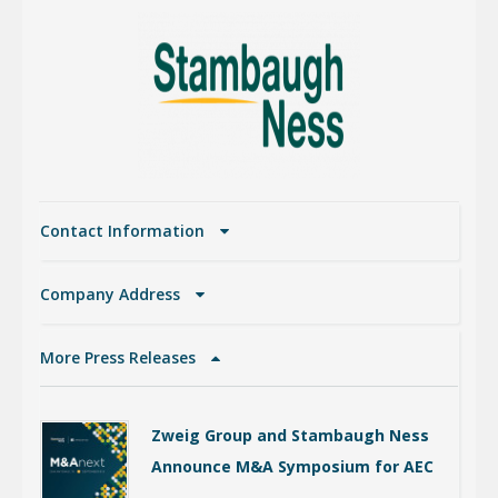
Contact Information
Company Address
More Press Releases
Zweig Group and Stambaugh Ness
Announce M&A Symposium for AEC