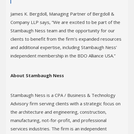
James K. Bergdoll, Managing Partner of Bergdoll &
Company LLP says, “We are excited to be part of the
Stambaugh Ness team and the opportunity for our
clients to benefit from the firm’s expanded resources
and additional expertise, including Stambaugh Ness’
independent membership in the BDO Alliance USA.”
About Stambaugh Ness
Stambaugh Ness is a CPA / Business & Technology
Advisory firm serving clients with a strategic focus on
the architecture and engineering, construction,
manufacturing, not-for-profit, and professional
services industries. The firm is an independent