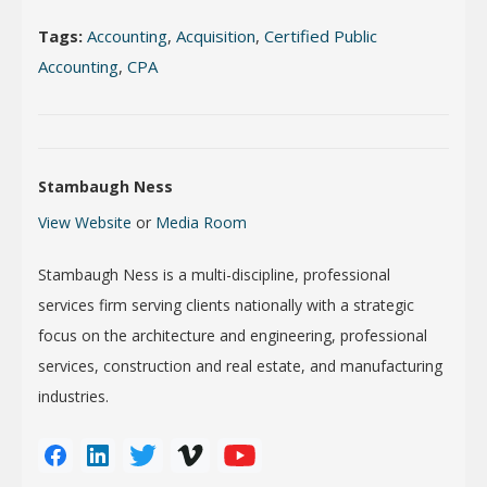
Tags:
Accounting
,
Acquisition
,
Certified Public
Accounting
,
CPA
Stambaugh Ness
View Website
or
Media Room
Stambaugh Ness is a multi-discipline, professional
services firm serving clients nationally with a strategic
focus on the architecture and engineering, professional
services, construction and real estate, and manufacturing
industries.