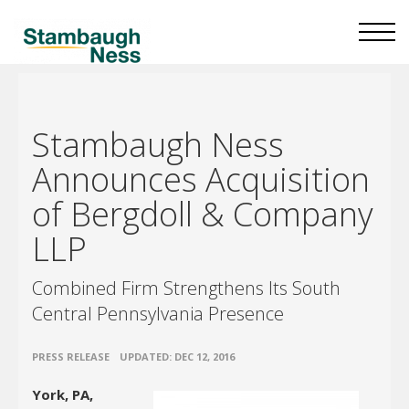
Stambaugh Ness
Announces Acquisition
of Bergdoll & Company
LLP
Combined Firm Strengthens Its South
Central Pennsylvania Presence
•
PRESS RELEASE
UPDATED: DEC 12, 2016
York, PA,