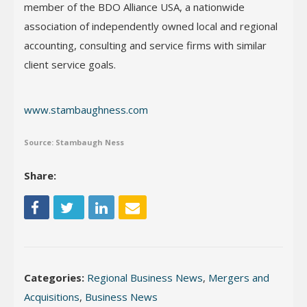
member of the BDO Alliance USA, a nationwide
association of independently owned local and regional
accounting, consulting and service firms with similar
client service goals.
www.stambaughness.com
Source: Stambaugh Ness
Share:
Categories:
Regional Business News
,
Mergers and
Acquisitions
,
Business News