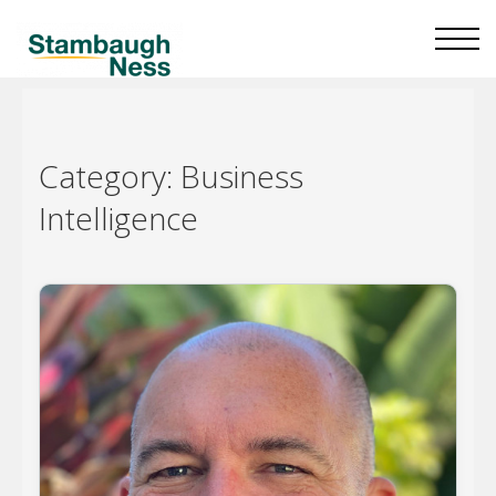
Category:
Business
Intelligence