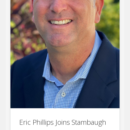
Eric Phillips Joins Stambaugh