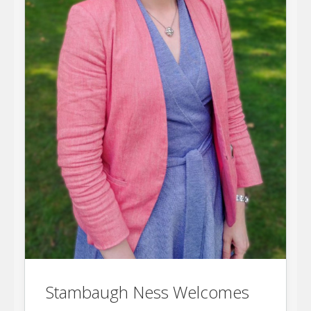
Stambaugh Ness Welcomes