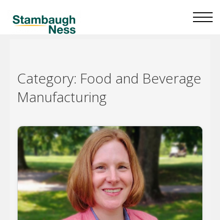
Category:
Food and Beverage
Manufacturing