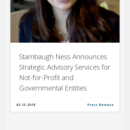
Stambaugh Ness Announces
Strategic Advisory Services for
Not-for-Profit and
Governmental Entities
02-13-2018
Press Release