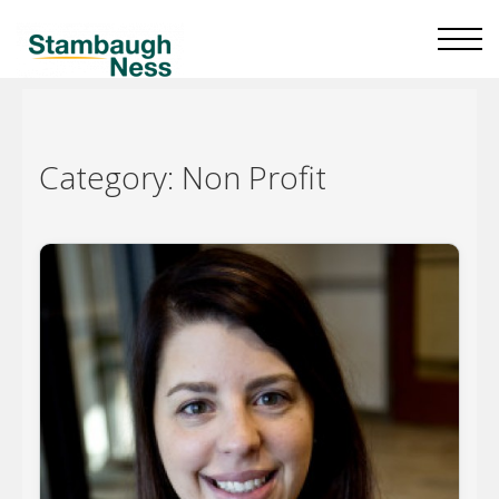
Category:
Non Profit