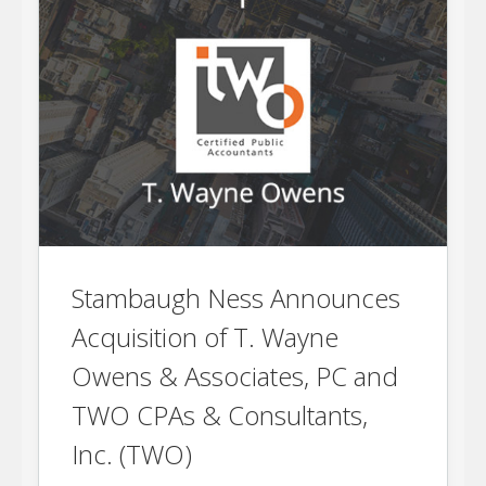
Stambaugh Ness Announces
Acquisition of T. Wayne
Owens & Associates, PC and
TWO CPAs & Consultants,
Inc. (TWO)