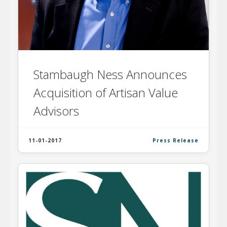
Stambaugh Ness Announces
Acquisition of Artisan Value
Advisors
11-01-2017
Press Release