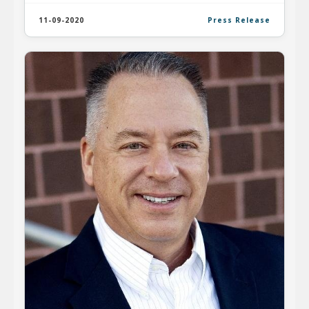
11-09-2020
Press Release