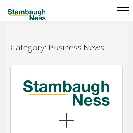
Category:
Business News