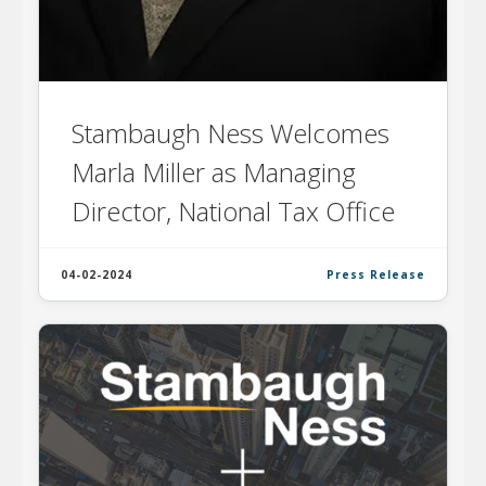
Stambaugh Ness Welcomes
Marla Miller as Managing
Director, National Tax Office
04-02-2024
Press Release