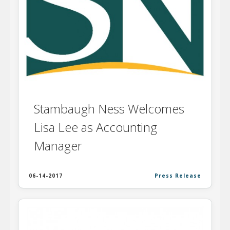
Stambaugh Ness Welcomes
Lisa Lee as Accounting
Manager
06-14-2017
Press Release