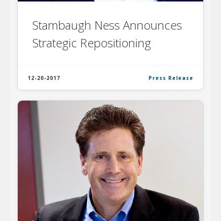
Stambaugh Ness Announces
Strategic Repositioning
12-20-2017
Press Release