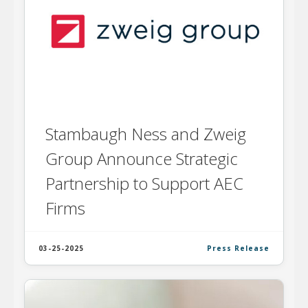
Stambaugh Ness and Zweig
Group Announce Strategic
Partnership to Support AEC
Firms
03-25-2025
Press Release