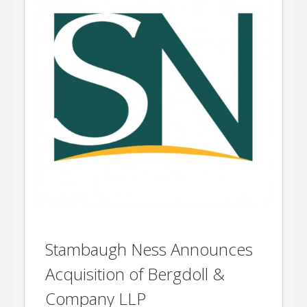
Stambaugh Ness Announces
Acquisition of Bergdoll &
Company LLP